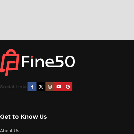
Social Links
Get to Know Us
About Us