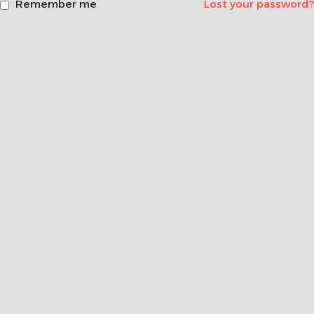
Remember me
Lost your password?