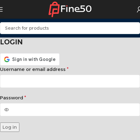
LOGIN
Username or email address
*
Password
*
Log in