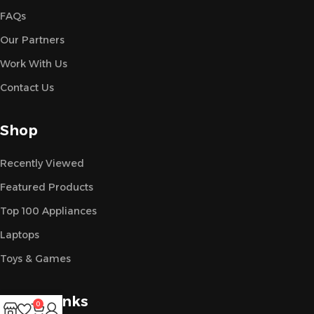
FAQs
Our Partners
Work With Us
Contact Us
Shop
Recently Viewed
Featured Products
Top 100 Appliances
Laptops
Toys & Games
Useful Links
0