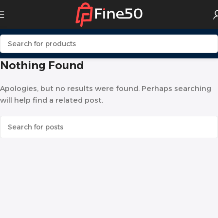
Nothing Found
Apologies, but no results were found. Perhaps searching
will help find a related post.