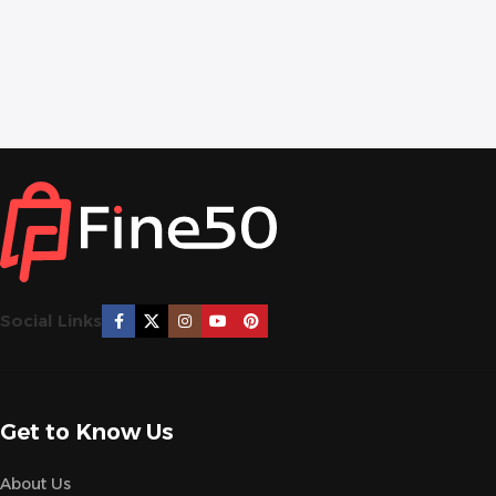
Social Links
Get to Know Us
About Us