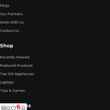
FAQs
Our Partners
Work With Us
Contact Us
Shop
Recently Viewed
Featured Products
Top 100 Appliances
Laptops
Toys & Games
Useful Links
0