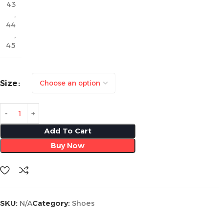
43
,
44
,
45
Size
Add To Cart
Buy Now
SKU:
N/A
Category:
Shoes