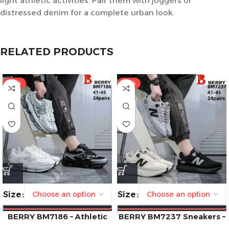
light athletic activities. Pair them with joggers or
distressed denim for a complete urban look.
RELATED PRODUCTS
-41%
-41%
Size
Size
BERRY BM7186 – Athletic
BERRY BM7237 Sneakers –
Edge Meets Everyday Style
Style Meets Comfort