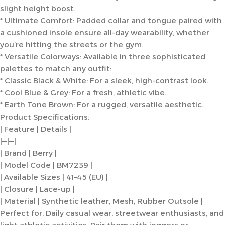
slight height boost.
* Ultimate Comfort: Padded collar and tongue paired with
a cushioned insole ensure all-day wearability, whether
you’re hitting the streets or the gym.
* Versatile Colorways: Available in three sophisticated
palettes to match any outfit:
* Classic Black & White: For a sleek, high-contrast look.
* Cool Blue & Grey: For a fresh, athletic vibe.
* Earth Tone Brown: For a rugged, versatile aesthetic.
Product Specifications:
| Feature | Details |
|—|—|
| Brand | Berry |
| Model Code | BM7239 |
| Available Sizes | 41–45 (EU) |
| Closure | Lace-up |
| Material | Synthetic leather, Mesh, Rubber Outsole |
Perfect for: Daily casual wear, streetwear enthusiasts, and