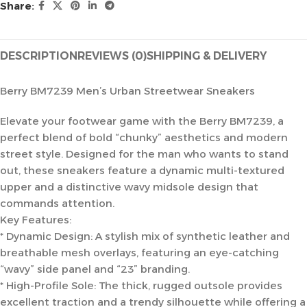
Share:
DESCRIPTION
REVIEWS (0)
SHIPPING & DELIVERY
Berry BM7239 Men’s Urban Streetwear Sneakers
Elevate your footwear game with the Berry BM7239, a
perfect blend of bold “chunky” aesthetics and modern
street style. Designed for the man who wants to stand
out, these sneakers feature a dynamic multi-textured
upper and a distinctive wavy midsole design that
commands attention.
Key Features:
* Dynamic Design: A stylish mix of synthetic leather and
breathable mesh overlays, featuring an eye-catching
“wavy” side panel and “23” branding.
* High-Profile Sole: The thick, rugged outsole provides
excellent traction and a trendy silhouette while offering a