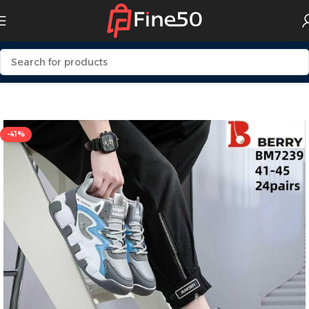
Home
Mens Fashion
Shoes
-41%