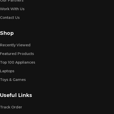
Our Partners
Work With Us
Contact Us
Shop
Recently Viewed
Featured Products
Top 100 Appliances
Laptops
Toys & Games
Useful Links
Track Order