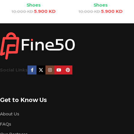
Shoes
Shoes
5.900
KD
5.900
KD
10.000
KD
10.000
KD
Social Links
Get to Know Us
About Us
FAQs