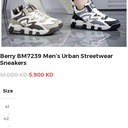
Berry BM7239 Men’s Urban Streetwear
Sneakers
10.000
KD
5.900
KD
Size
41
,
42
,