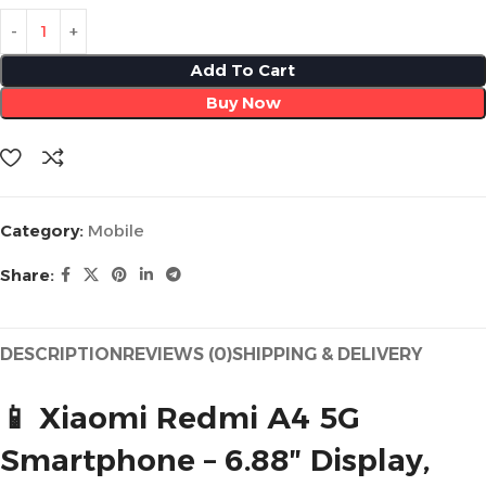
Add To Cart
Buy Now
Category:
Mobile
Share:
DESCRIPTION
REVIEWS (0)
SHIPPING & DELIVERY
📱 Xiaomi Redmi A4 5G
Smartphone – 6.88″ Display,