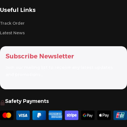
Useful Links
Track Order
Latest News
Subscribe Newsletter
Join our mailing list to receive any latest updates
and promotions.
Safety Payments