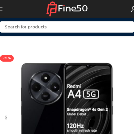
Home
Mobile
-21%