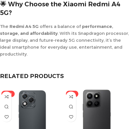
🌟 Why Choose the Xiaomi Redmi A4
5G?
The
Redmi A4 5G
offers a balance of
performance,
storage, and affordability
. With its Snapdragon processor,
large display, and future-ready 5G connectivity, it’s the
ideal smartphone for everyday use, entertainment, and
productivity.
RELATED PRODUCTS
-15%
-11%