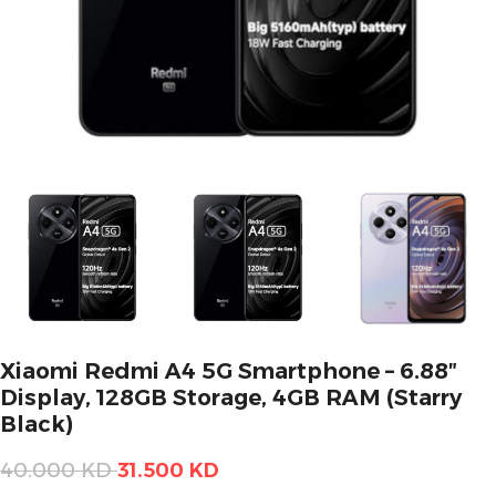
Xiaomi Redmi A4 5G Smartphone – 6.88″
Display, 128GB Storage, 4GB RAM (Starry
Black)
40.000
KD
31.500
KD