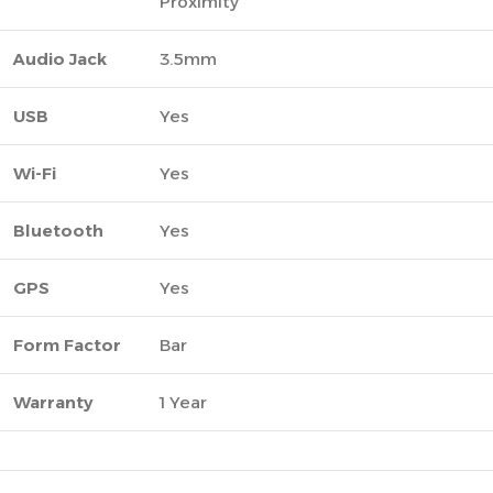
Proximity
Audio Jack
3.5mm
USB
Yes
Wi-Fi
Yes
Bluetooth
Yes
GPS
Yes
Form Factor
Bar
Warranty
1 Year