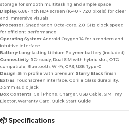
storage for smooth multitasking and ample space
Display
: 6.88-inch HD+ screen (1640 × 720 pixels) for clear
and immersive visuals
Processor
: Snapdragon Octa-core, 2.0 GHz clock speed
for efficient performance
Operating System
: Android Oxygen 14 for a modern and
intuitive interface
Battery
: Long-lasting Lithium Polymer battery (included)
Connectivity
: 5G-ready, Dual SIM with hybrid slot, OTG
compatible, Bluetooth, Wi-Fi, GPS, USB Type-C
Design
: Slim profile with premium
Starry Black
finish
Extras
: Touchscreen interface, Gorilla Glass durability,
3.5mm audio jack
Box Contents
: Cell Phone, Charger, USB Cable, SIM Tray
Ejector, Warranty Card, Quick Start Guide
📦 Specifications