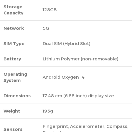
Storage
128GB
Capacity
Network
5G
SIM Type
Dual SIM (Hybrid Slot)
Battery
Lithium Polymer (non-removable)
Operating
Android Oxygen 14
System
Dimensions
17.48 cm (6.88 inch) display size
Weight
195g
Fingerprint, Accelerometer, Compass,
Sensors