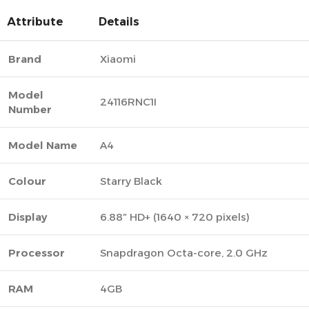
Attribute
Details
Brand
Xiaomi
Model
24116RNC1I
Number
Model Name
A4
Colour
Starry Black
Display
6.88″ HD+ (1640 × 720 pixels)
Processor
Snapdragon Octa-core, 2.0 GHz
RAM
4GB