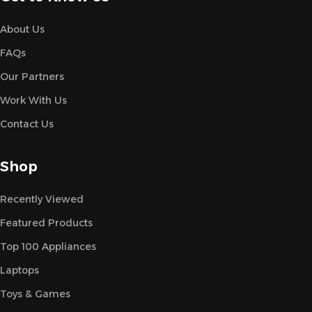
About Us
FAQs
Our Partners
Work With Us
Contact Us
Shop
Recently Viewed
Featured Products
Top 100 Appliances
Laptops
Toys & Games