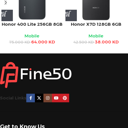
Honor 400 Lite 256GB 8GB
Honor X7D 128GB 6GB
RAM 5G – Black 6.7″
RAM 5G – Black 6.77″
Mobile
Mobile
AMOLED Display, 108MP
Display, 108MP Camera,
64.000
KD
38.000
KD
Camera, 5230mAh Battery
6500mAh Battery, 35W
75.000
KD
42.500
KD
Charging
Social Links
Get to Know Us