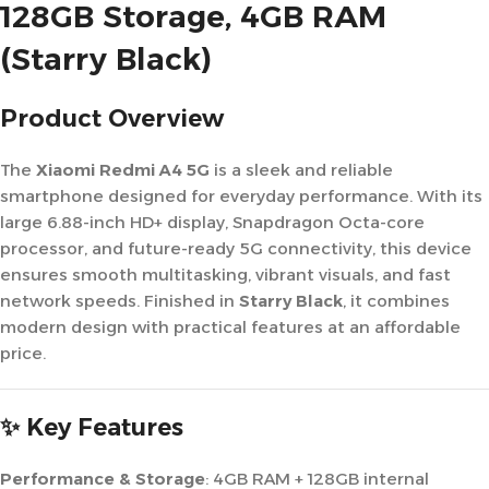
128GB Storage, 4GB RAM
(Starry Black)
Product Overview
The
Xiaomi Redmi A4 5G
is a sleek and reliable
smartphone designed for everyday performance. With its
large 6.88-inch HD+ display, Snapdragon Octa-core
processor, and future-ready 5G connectivity, this device
ensures smooth multitasking, vibrant visuals, and fast
network speeds. Finished in
Starry Black
, it combines
modern design with practical features at an affordable
price.
✨ Key Features
Performance & Storage
: 4GB RAM + 128GB internal